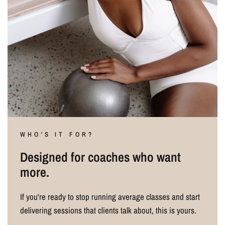
WHO'S IT FOR?
Designed for coaches who want
more.
If you're ready to stop running average classes and start
delivering sessions that clients talk about, this is yours.