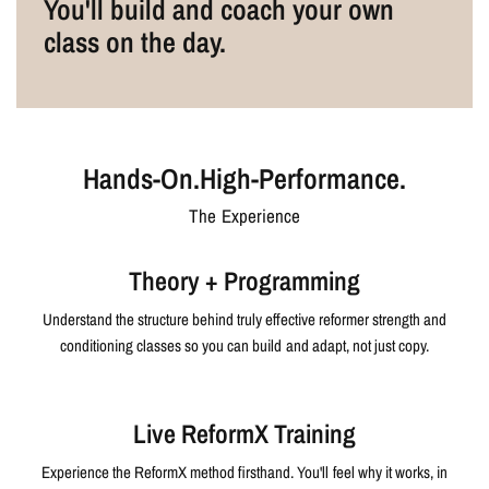
You'll build and coach your own
class on the day.
Hands-On.High-Performance.
The Experience
Theory + Programming
Understand the structure behind truly effective reformer strength and
conditioning classes so you can build and adapt, not just copy.
Live ReformX Training
Experience the ReformX method firsthand. You'll feel why it works, in