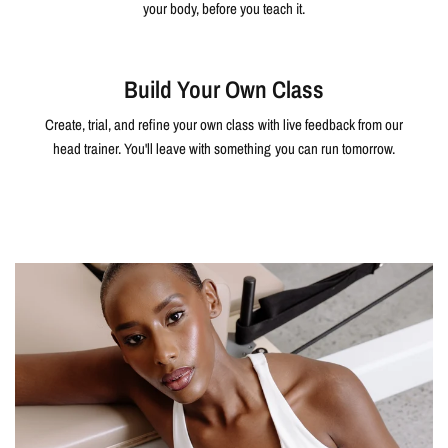
your body, before you teach it.
Build Your Own Class
Create, trial, and refine your own class with live feedback from our
head trainer. You'll leave with something you can run tomorrow.