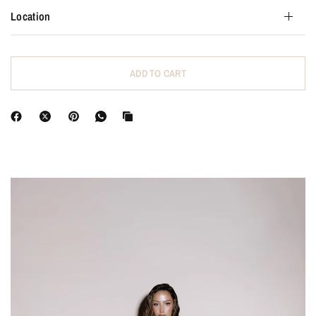
Location
ADD TO CART