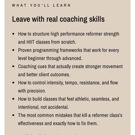
WHAT YOU'LL LEARN
Leave with real coaching skills
How to structure high performance reformer strength
and HIIT classes from scratch.
Proven programming frameworks that work for every
level beginner through advanced.
Coaching cues that actually create stronger movement
and better client outcomes.
How to control intensity, tempo, resistance, and flow
with precision.
How to build classes that feel athletic, seamless, and
intentional, not accidental.
The most common mistakes that kill a reformer class's
effectiveness and exactly how to fix them.