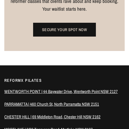
reformer classes that clients rave about and keep booking.
Your waitlist starts here.
SECURE YOUR SPOT NOW
REFORMX PILATES
WENTWORTH POINT | 44 Baywater Drive, Wentworth Point NSW 2127
PARRAMATTA | 460 Church St, North Parramatta NSW 2151
CHESTER HILL | 69 Middleton Road, Chester Hill NSW 2162