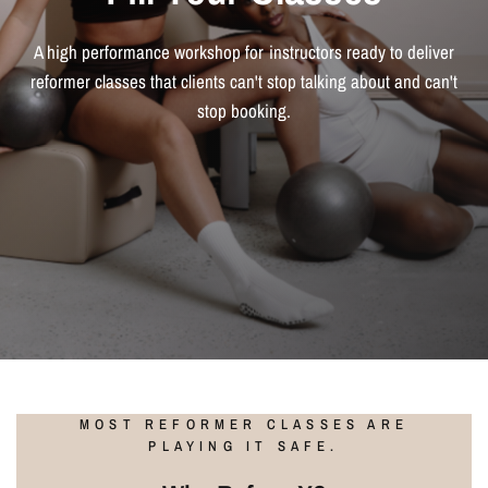
A high performance workshop for instructors ready to deliver
reformer classes that clients can't stop talking about and can't
stop booking.
MOST REFORMER CLASSES ARE
PLAYING IT SAFE.