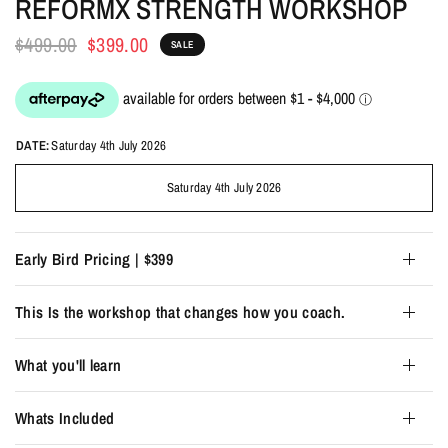
REFORMX STRENGTH WORKSHOP
$499.00
$399.00
SALE
DATE:
Saturday 4th July 2026
Saturday 4th July 2026
Early Bird Pricing | $399
This Is the workshop that changes how you coach.
What you'll learn
Whats Included