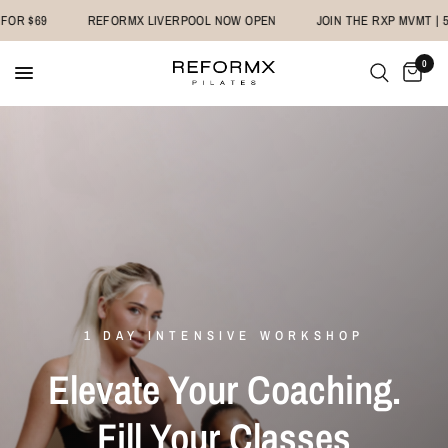
R $69
REFORMX LIVERPOOL NOW OPEN
JOIN THE RXP MVMT | 5 C
0
1 DAY INTENSIVE WORKSHOP
Elevate Your Coaching.
Fill Your Classes