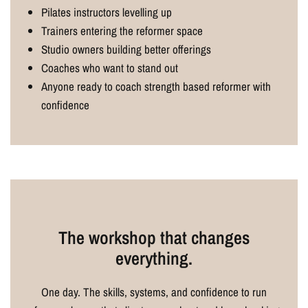
Pilates instructors levelling up
Trainers entering the reformer space
Studio owners building better offerings
Coaches who want to stand out
Anyone ready to coach strength based reformer with
confidence
The workshop that changes
everything.
One day. The skills, systems, and confidence to run