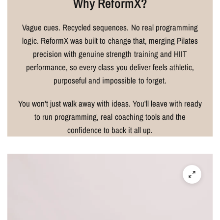
Why ReformX?
Vague cues. Recycled sequences. No real programming
logic. ReformX was built to change that, merging Pilates
precision with genuine strength training and HIIT
performance, so every class you deliver feels athletic,
purposeful and impossible to forget.
You won't just walk away with ideas. You'll leave with ready
to run programming, real coaching tools and the
confidence to back it all up.