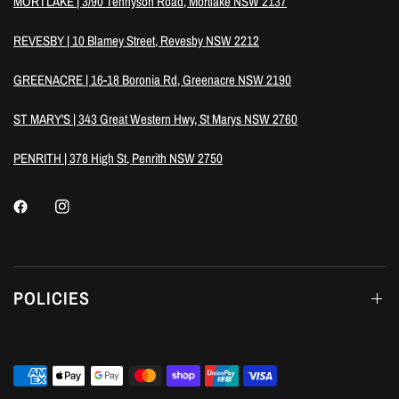
MORTLAKE | 3/90 Tennyson Road, Mortlake NSW 2137
REVESBY | 10 Blamey Street, Revesby NSW 2212
GREENACRE | 16-18 Boronia Rd, Greenacre NSW 2190
ST MARY'S | 343 Great Western Hwy, St Marys NSW 2760
PENRITH | 378 High St, Penrith NSW 2750
POLICIES