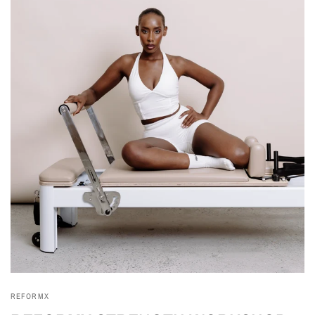
REFORMX